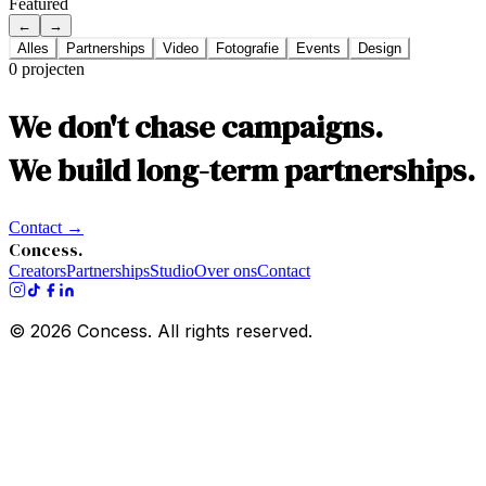
Featured
←
→
Alles
Partnerships
Video
Fotografie
Events
Design
0
projecten
We don't chase campaigns.
We build long-term partnerships.
Contact
→
Concess.
Creators
Partnerships
Studio
Over ons
Contact
©
2026
Concess. All rights reserved.