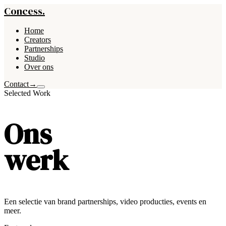
Concess.
Home
Creators
Partnerships
Studio
Over ons
Contact
→
Selected Work
Ons
werk
Een selectie van brand partnerships, video producties, events en
meer.